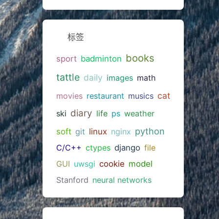
标签
books
sport
badminton
tattle
daily
images
math
cat
movies
restaurant
musics
diary
ski
life
ps
weather
python
soft
git
linux
nginx
C/C++
ctypes
django
file
GUI
uwsgi
cookie
model
Stanford
neural networks