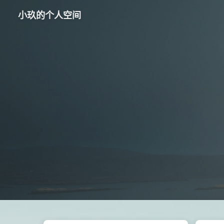
小玖的个人空间